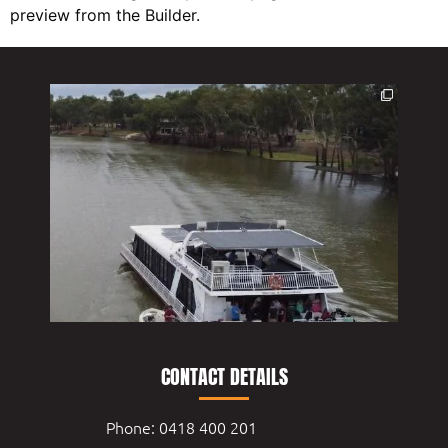
preview from the Builder.
CONTACT DETAILS
Phone: 0418 400 201