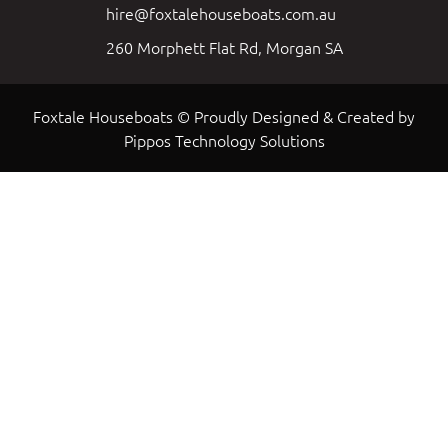
hire@foxtalehouseboats.com.au
260 Morphett Flat Rd, Morgan SA
Foxtale Houseboats © Proudly Designed & Created by
Pippos Technology Solutions
Load More
Follow on Instagram