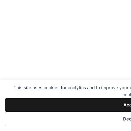
This site uses cookies for analytics and to improve your 
cook
Acc
Dec