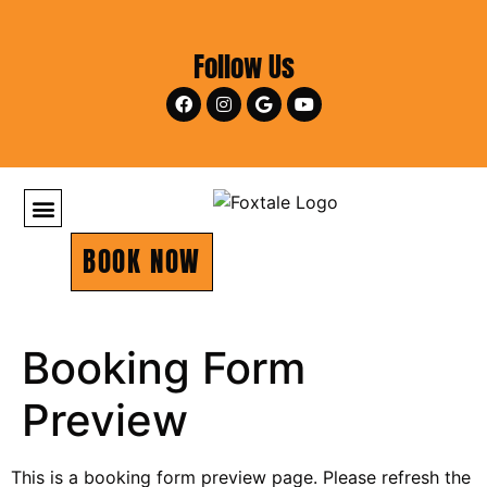
Follow Us
BOOK NOW
Booking Form
Preview
This is a booking form preview page. Please refresh the