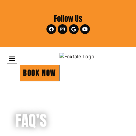
Follow Us
BOOK NOW
FAQ’S