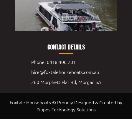
CONTACT DETAILS
Phone: 0418 400 201
hire@foxtalehouseboats.com.au
260 Morphett Flat Rd, Morgan SA
Foxtale Houseboats © Proudly Designed & Created by
Pippos Technology Solutions