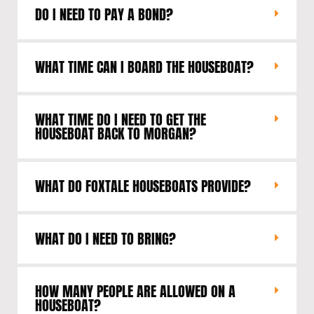
DO I NEED TO PAY A BOND?
WHAT TIME CAN I BOARD THE HOUSEBOAT?
WHAT TIME DO I NEED TO GET THE
HOUSEBOAT BACK TO MORGAN?
WHAT DO FOXTALE HOUSEBOATS PROVIDE?
WHAT DO I NEED TO BRING?
HOW MANY PEOPLE ARE ALLOWED ON A
HOUSEBOAT?