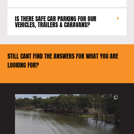
IS THERE SAFE CAR PARKING FOR OUR
VEHICLES, TRAILERS & CARAVANS?
STILL CANT FIND THE ANSWERS FOR WHAT YOU ARE
LOOKING FOR?