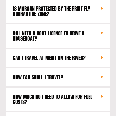
IS MORGAN PROTECTED BY THE FRUIT FLY
QUARANTINE ZONE?
DO I NEED A BOAT LICENCE TO DRIVE A
HOUSEBOAT?
CAN I TRAVEL AT NIGHT ON THE RIVER?
HOW FAR SHALL I TRAVEL?
HOW MUCH DO I NEED TO ALLOW FOR FUEL
COSTS?