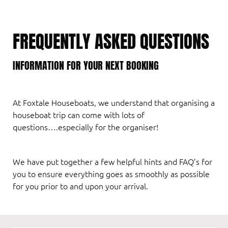
FREQUENTLY ASKED QUESTIONS
INFORMATION FOR YOUR NEXT BOOKING
At Foxtale Houseboats, we understand that organising a
houseboat trip can come with lots of
questions….especially for the organiser!
We have put together a few helpful hints and FAQ’s for
you to ensure everything goes as smoothly as possible
for you prior to and upon your arrival.