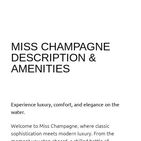
MISS CHAMPAGNE
DESCRIPTION &
AMENITIES
Experience luxury, comfort, and elegance on the
water.
Welcome to Miss Champagne, where classic
sophistication meets modern luxury. From the
moment you step aboard, a chilled bottle of