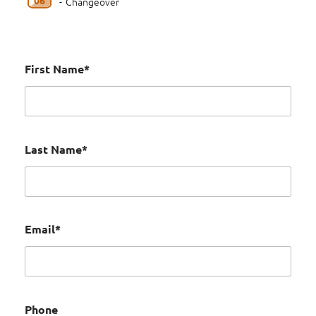
-
Changeover
First Name*
Last Name*
Email*
Phone