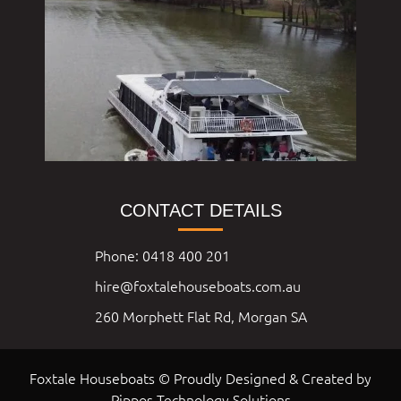
CONTACT DETAILS
Phone: 0418 400 201
hire@foxtalehouseboats.com.au
260 Morphett Flat Rd, Morgan SA
Foxtale Houseboats © Proudly Designed & Created by
Pippos Technology Solutions