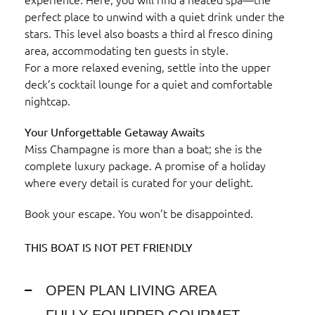
perfect place to unwind with a quiet drink under the
stars. This level also boasts a third al fresco dining
area, accommodating ten guests in style.
For a more relaxed evening, settle into the upper
deck’s cocktail lounge for a quiet and comfortable
nightcap.
Your Unforgettable Getaway Awaits
Miss Champagne is more than a boat; she is the
complete luxury package. A promise of a holiday
where every detail is curated for your delight.
Book your escape. You won’t be disappointed.
THIS BOAT IS NOT PET FRIENDLY
OPEN PLAN LIVING AREA
FULLY EQUIPPED GOURMET