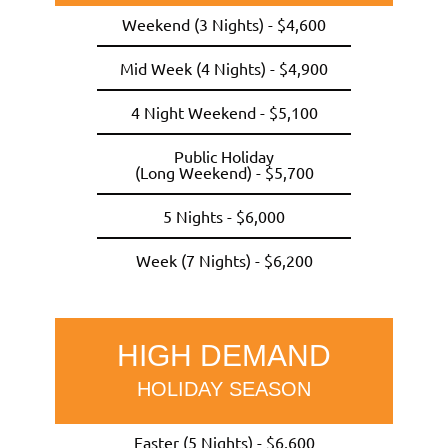
Weekend (3 Nights) - $4,600
Mid Week (4 Nights) - $4,900
4 Night Weekend - $5,100
Public Holiday
(Long Weekend) - $5,700
5 Nights - $6,000
Week (7 Nights) - $6,200
HIGH DEMAND
HOLIDAY SEASON
Easter (5 Nights) - $6,600