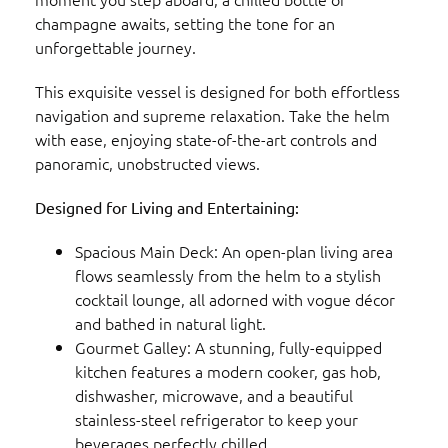
champagne awaits, setting the tone for an
unforgettable journey.
This exquisite vessel is designed for both effortless
navigation and supreme relaxation. Take the helm
with ease, enjoying state-of-the-art controls and
panoramic, unobstructed views.
Designed for Living and Entertaining:
Spacious Main Deck: An open-plan living area
flows seamlessly from the helm to a stylish
cocktail lounge, all adorned with vogue décor
and bathed in natural light.
Gourmet Galley: A stunning, fully-equipped
kitchen features a modern cooker, gas hob,
dishwasher, microwave, and a beautiful
stainless-steel refrigerator to keep your
beverages perfectly chilled.