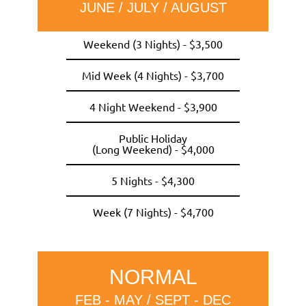
JUNE / JULY / AUGUST
Weekend (3 Nights) - $3,500
Mid Week (4 Nights) - $3,700
4 Night Weekend - $3,900
Public Holiday
(Long Weekend) - $4,000
5 Nights - $4,300
Week (7 Nights) - $4,700
NORMAL
FEB - MAY / SEPT - DEC