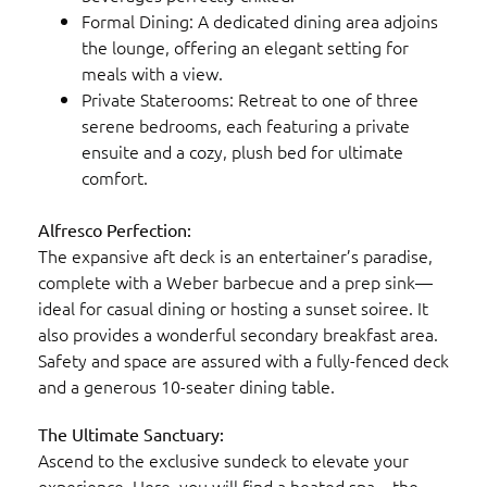
Formal Dining: A dedicated dining area adjoins
the lounge, offering an elegant setting for
meals with a view.
Private Staterooms: Retreat to one of three
serene bedrooms, each featuring a private
ensuite and a cozy, plush bed for ultimate
comfort.
Alfresco Perfection:
The expansive aft deck is an entertainer’s paradise,
complete with a Weber barbecue and a prep sink—
ideal for casual dining or hosting a sunset soiree. It
also provides a wonderful secondary breakfast area.
Safety and space are assured with a fully-fenced deck
and a generous 10-seater dining table.
The Ultimate Sanctuary:
Ascend to the exclusive sundeck to elevate your
experience. Here, you will find a heated spa—the