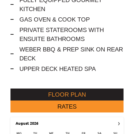
KITCHEN
GAS OVEN & COOK TOP
PRIVATE STATEROOMS WITH
ENSUITE BATHROOMS
WEBER BBQ & PREP SINK ON REAR
DECK
UPPER DECK HEATED SPA
FLOOR PLAN
RATES
›
August
2026
MO
TU
WE
TH
FR
SA
SU