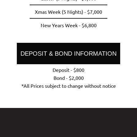
Xmas Week (5 Nights) - $7,000
New Years Week - $6,800
DEPOSIT & BOND INFORMATION
Deposit - $800
Bond - $2,000
*All Prices subject to change without notice