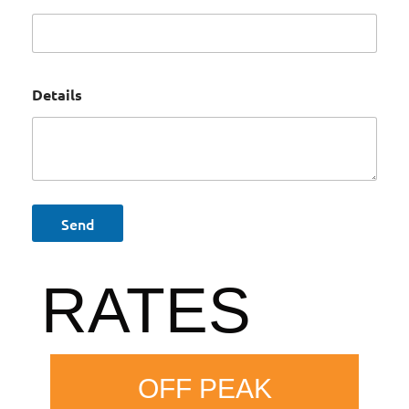
Details
RATES
OFF PEAK