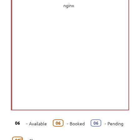
nginx
06
06
06
-
Available
-
Booked
-
Pending
06