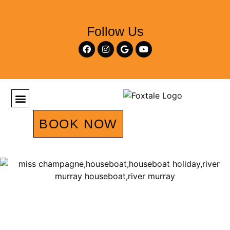
Follow Us
BOOK NOW