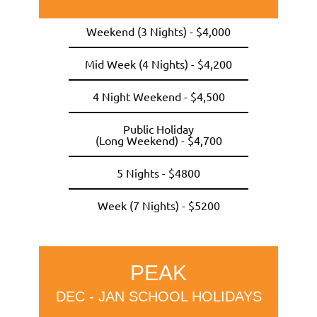
Weekend (3 Nights) - $4,000
Mid Week (4 Nights) - $4,200
4 Night Weekend - $4,500
Public Holiday
(Long Weekend) - $4,700
5 Nights - $4800
Week (7 Nights) - $5200
PEAK
DEC - JAN SCHOOL HOLIDAYS