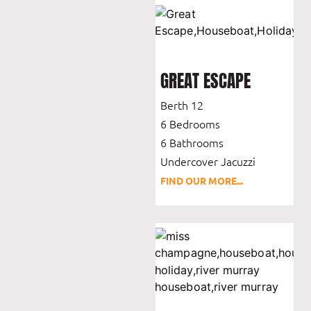
GREAT ESCAPE
Berth 12
6 Bedrooms
6 Bathrooms
Undercover Jacuzzi
FIND OUR MORE...