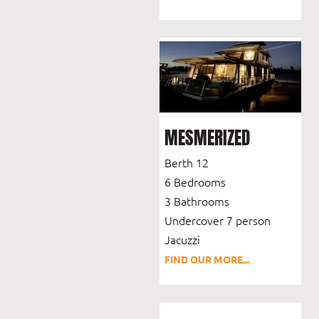
MESMERIZED
Berth 12
6 Bedrooms
3 Bathrooms
Undercover 7 person
Jacuzzi
FIND OUR MORE...