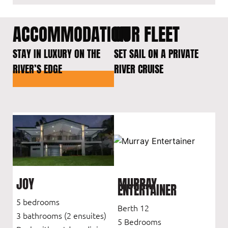
ACCOMMODATION
OUR FLEET
STAY IN LUXURY ON THE
SET SAIL ON A PRIVATE
RIVER’S EDGE
RIVER CRUISE
JOY
MURRAY
ENTERTAINER
5 bedrooms
Berth 12
3 bathrooms (2 ensuites)
5 Bedrooms