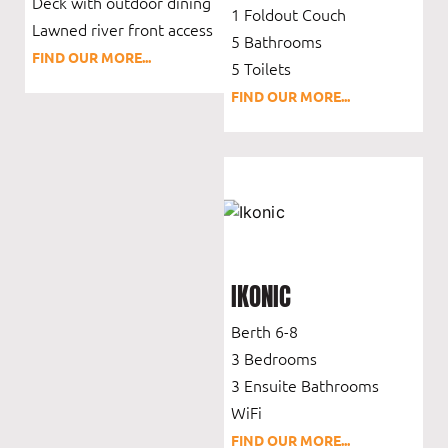
Deck with outdoor dining
1 Foldout Couch
Lawned river front access
5 Bathrooms
FIND OUR MORE...
5 Toilets
FIND OUR MORE...
IKONIC
Berth 6-8
3 Bedrooms
3 Ensuite Bathrooms
WiFi
FIND OUR MORE...