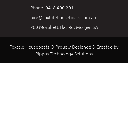
Phone: 0418 400 201
hire@foxtalehouseboats.com.au
260 Morphett Flat Rd, Morgan SA
Foxtale Houseboats © Proudly Designed & Created by
Pippos Technology Solutions
Load More
Follow on Instagram