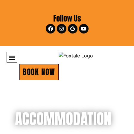
Follow Us
BOOK NOW
ACCOMMODATION