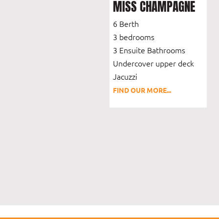
MISS CHAMPAGNE
6 Berth
3 bedrooms
3 Ensuite Bathrooms
Undercover upper deck
Jacuzzi
FIND OUR MORE...