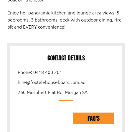
Enjoy her panoramic kitchen and lounge area views, 5
bedrooms, 3 bathrooms, deck with outdoor dining, fire
pit and EVERY convenience!
CONTACT DETAILS
Phone: 0418 400 201
hire@foxtalehouseboats.com.au
260 Morphett Flat Rd, Morgan SA
FAQ'S