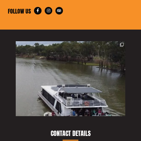
FOLLOW US
CONTACT DETAILS