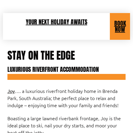
YOUR NEXT HOLIDAY AWAITS
BOOK
NOW
STAY ON THE EDGE
LUXURIOUS RIVERFRONT ACCOMMODATION
…. a luxurious riverfront holiday home in Brenda
Joy
Park, South Australia; the perfect place to relax and
indulge – enjoying time with your family and friends!
Boasting a large lawned riverbank frontage, Joy is the
ideal place to ski, nail your dry starts, and moor your
boat off the jetty.